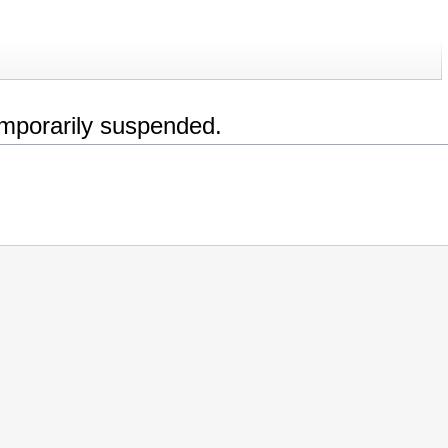
emporarily suspended.