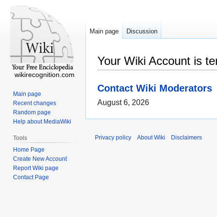
Main page
Discussion
Your Wiki Account is t
wikirecognition.com
Contact Wiki Moderators
Main page
August 6, 2026
Recent changes
Random page
Help about MediaWiki
Privacy policy
About Wiki
Disclaimers
Tools
Home Page
Create New Account
Report Wiki page
Contact Page