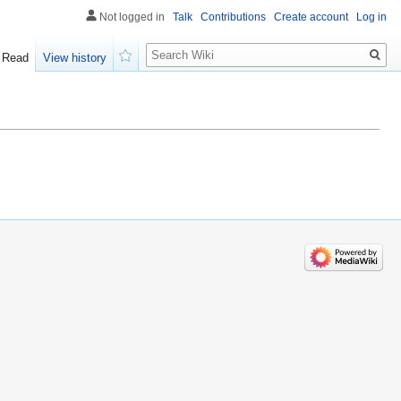
Not logged in
Talk
Contributions
Create account
Log in
Search
Read
View history
Watch